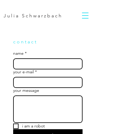
Julia Schwarzbach
c o n t a c t
name
*
your e-mail
*
your message
i am a robot